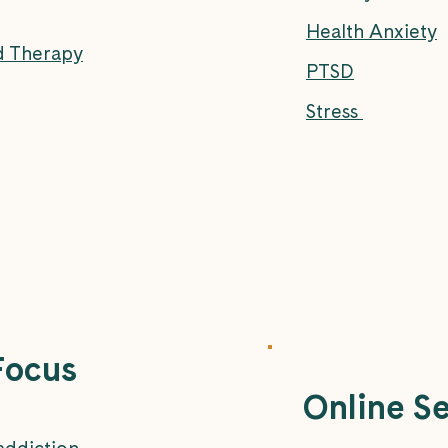
Health Anxiety
d Therapy
PTSD
Stress
Focus
Online S