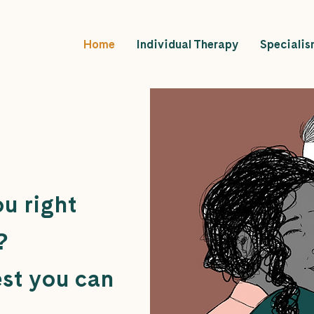
Home
Individual Therapy
Specialis
u right
?
est you can