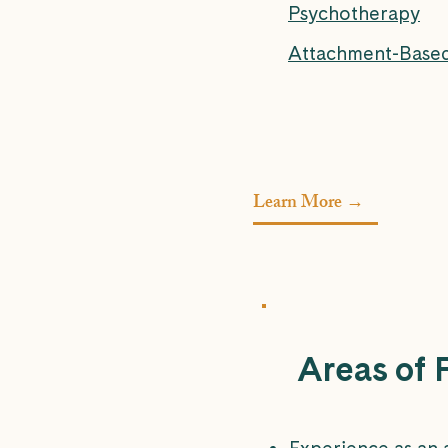
Psychotherapy
Attachment-Base
Learn More →
Areas of 