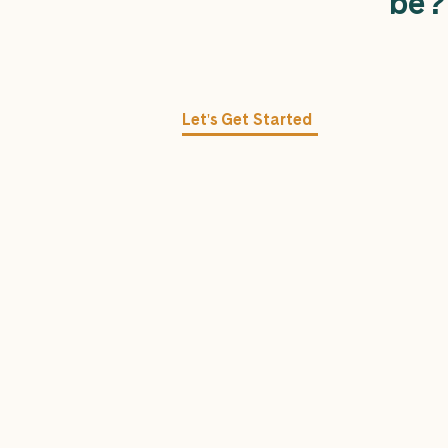
be
?
Let's Get Started