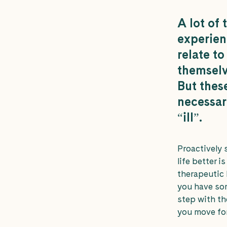
A lot of 
experienc
relate to
themselv
But thes
necessar
“ill”.
Proactively 
life better i
therapeutic 
you have so
step with th
you move fo