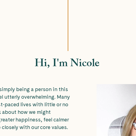
Hi, I'm Nicole
imply being a person in this
el utterly overwhelming. Many
st-paced lives with little or no
nk about how we might
reater happiness, feel calmer
 closely with our core values.