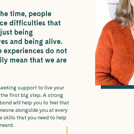
the time, people
e difficulties that
 just being
es and being alive.
e experiences do not
ily mean that we are
seeking support to live your
s the first big step. A strong
bond will help you to feel that
meone alongside you at every
e skills that you need to help
rward.