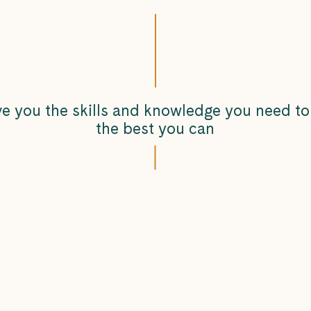
ve you the skills and knowledge you need to
the best you can