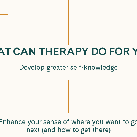
 →
T CAN THERAPY DO FOR 
Develop greater self-knowledge
Enhance your sense of where you want to g
next
(
and how to get there
)