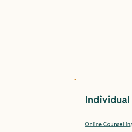
Individual
Online Counsellin