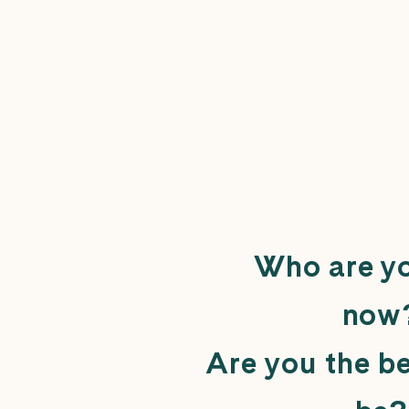
Who are yo
now
Are you the b