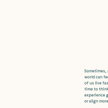
Sometimes, s
world can fe
of us live fa
time to thi
experience g
or align more