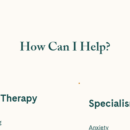
How Can I Help?
 Therapy
Speciali
g
Anxiety