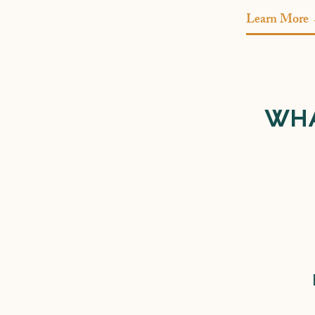
Learn More
WHA