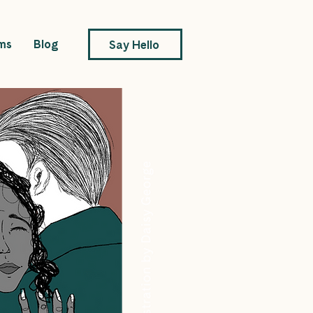
ms
Blog
Say Hello