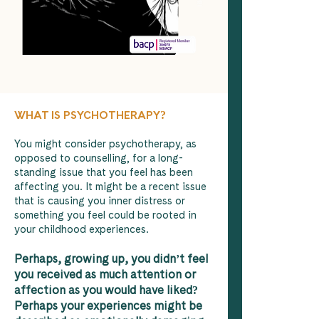
WHAT IS PSYCHOTHERAPY?
You might consider psychotherapy, as
opposed to counselling, for a long-
standing issue that you feel has been
affecting you. It might be a recent issue
that is causing you inner distress or
something you feel could be rooted in
your childhood experiences.
Perhaps, growing up, you didn’t feel
you received as much attention or
affection as you would have liked?
Perhaps your experiences might be