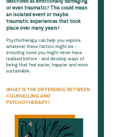
described as emotionally damaging
or even traumatic? This could mean
an isolated event or maybe
traumatic experiences that took
place over many years?
Psychotherapy can help you explore
whatever these factors might be -
including some you might never have
realised before - and develop ways of
being that feel easier, happier and more
sustainable.
WHAT IS THE DIFFERENCE BETWEEN
COUNSELLING AND
PSYCHOTHERAPY?