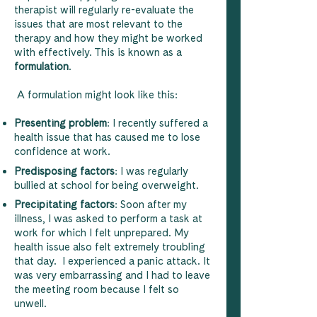
therapist will regularly re-evaluate the
issues that are most relevant to the
therapy and how they might be worked
with effectively. This is known as a
formulation
.
A formulation might look like this:
Presenting problem
: I recently suffered a
health issue that has caused me to lose
confidence at work.
Predisposing factors
: I was regularly
bullied at school for being overweight.
Precipitating factors
: Soon after my
illness, I was asked to perform a task at
work for which I felt unprepared. My
health issue also felt extremely troubling
that day. I experienced a panic attack. It
was very embarrassing and I had to leave
the meeting room because I felt so
unwell.