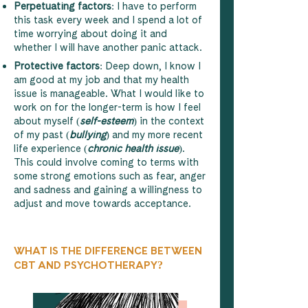
Perpetuating factors
: I have to perform
this task every week and I spend a lot of
time worrying about doing it and
whether I will have another panic attack.
Protective factors
: Deep down, I know I
am good at my job and that my health
issue is manageable. What I would like to
work on for the longer-term is how I feel
about myself (
self-esteem
) in the context
of my past (
bullying
) and my more recent
life experience (
chronic health issue
).
This could involve coming to terms with
some strong emotions such as fear, anger
and sadness and gaining a willingness to
adjust and move towards acceptance.
WHAT IS THE DIFFERENCE BETWEEN
CBT AND PSYCHOTHERAPY?