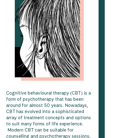
Cognitive behavioural therapy (CBT) is a
form of psychotherapy that has been
around for almost 50 years. Nowadays,
CBT has evolved into a sophisticated
array of treatment concepts and options
to suit many forms of life experience.
Modern CBT can be suitable for
counselling and psychotherapy sessions,