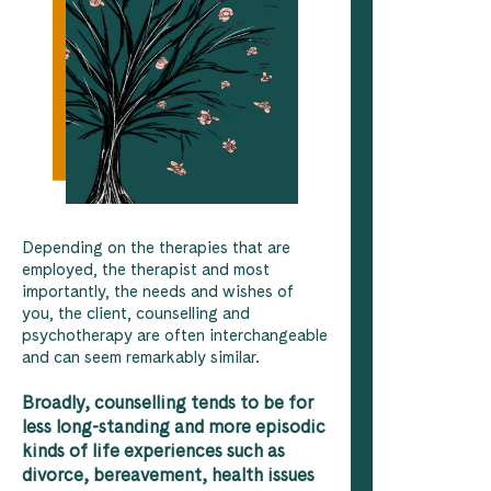
Depending on the therapies that are
employed, the therapist and most
importantly, the needs and wishes of
you, the client, counselling and
psychotherapy are often interchangeable
and can seem remarkably similar.
Broadly, counselling tends to be for
less long-standing and more episodic
kinds of life experiences such as
divorce, bereavement, health issues