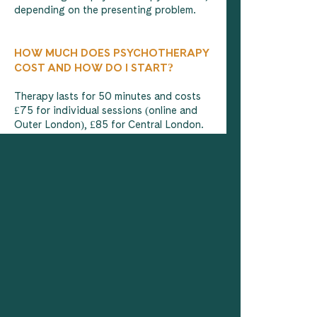
depending on the presenting problem.
HOW MUCH DOES PSYCHOTHERAPY
COST AND HOW DO I START?
Therapy lasts for 50 minutes and costs
£75 for individual sessions (online and
Outer London), £85 for Central London.
Psychotherapy is most effective when
conducted weekly for as long as feels
helpful and productive. Your therapist
will agree with you on the number of
sessions that are likely to prove most
effective but normally 6 sessions would
be the optimal number for achieving
lasting and sustainable results. The first
initial session is free.
Click on the link below to book a 30-
minute free consultation to see if we