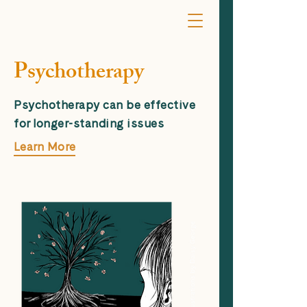
Psychotherapy
Psychotherapy can be effective
for longer-standing issues
Learn More