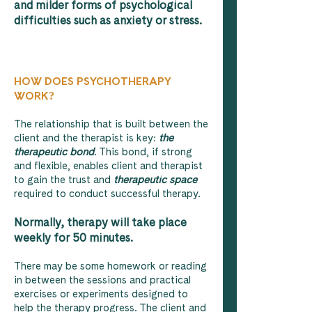
and milder forms of psychological
difficulties such as anxiety or stress.
HOW DOES PSYCHOTHERAPY
WORK?
The relationship that is built between the
client and the therapist is key:
the
therapeutic bond
. This bond, if strong
and flexible, enables client and therapist
to gain the trust and
therapeutic space
required to conduct successful therapy.
Normally, therapy will take place
weekly for 50 minutes.
There may be some homework or reading
in between the sessions and practical
exercises or experiments designed to
help the therapy progress. The client and