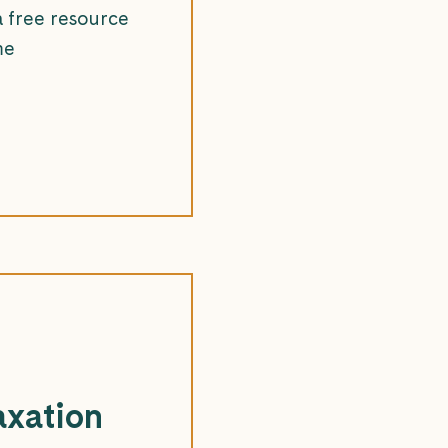
a free resource
me
axation