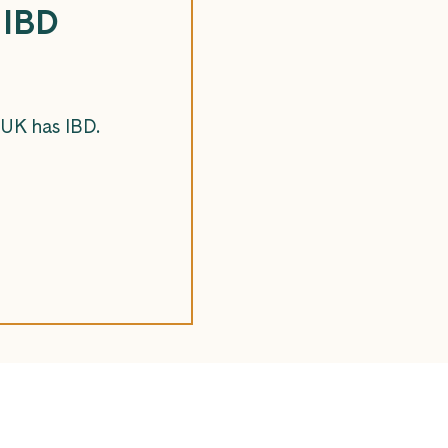
 IBD
 UK has IBD.