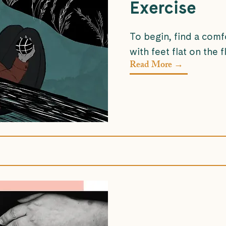
Exercise
To begin, find a comf
with feet flat on the fl
Read More →