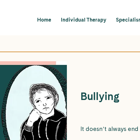
Home
Individual Therapy
Specialis
Bullying
It doesn’t always end