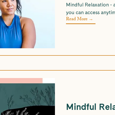
Mindful Relaxation - 
you can access anyti
Read More →
Mindful Rel