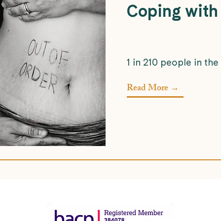
Coping with
1 in 210 people in the
Read More →