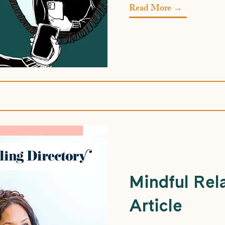
Read More →
Mindful Rel
Article