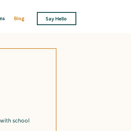
ms
Blog
Say Hello
 with school