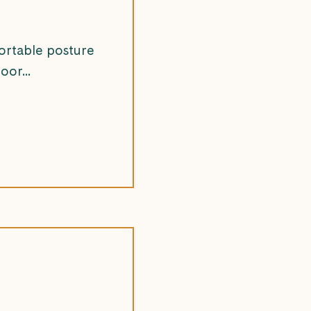
ortable posture
oor...