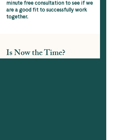
minute free consultation to see if we
are a good fit to successfully work
together.
Is Now the Time?
Now you know more about what I do,
tell me how I can help
?
Contact Me
contact me