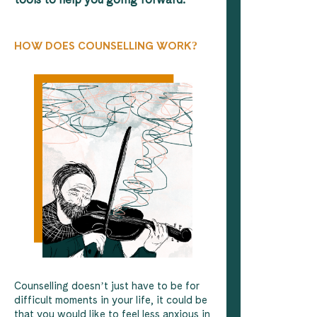
HOW DOES COUNSELLING WORK?
Counselling doesn’t just have to be for
difficult moments in your life, it could be
that you would like to feel less anxious in