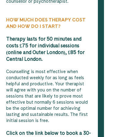
counsellor or psychotherapist.
HOW MUCH DOES THERAPY COST
AND HOW DO I START?
Therapy lasts for 50 minutes and
costs £75 for individual sessions
(online and Outer London), £85 for
Central London.
Counselling is most effective when
conducted weekly for as long as feels
helpful and productive. Your therapist
will agree with you on the number of
sessions that are likely to prove most
effective but normally 6 sessions would
be the optimal number for achieving
lasting and sustainable results. The first
initial session is free.
Click on the link below to book a 30-