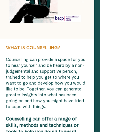
WHAT IS COUNSELLING
?
Counselling can provide a space for you
to hear yourself and be heard by a non-
judgemental and supportive person,
trained to help you get to where you
want to go and develop how you would
like to be. Together, you can generate
greater insights into what has been
going on and how you might have tried
to cope with things.
Counselling can offer a range of
skills, methods and techniques or
tools to help you going forward.