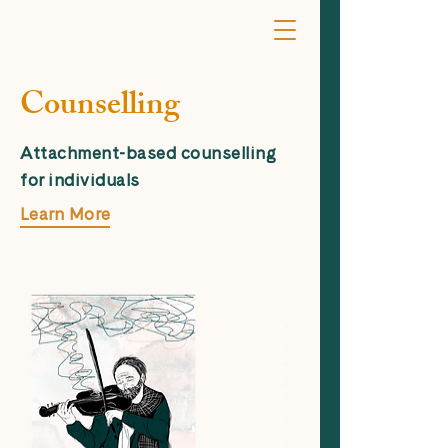
Counselling
Attachment-based counselling
for individuals
Learn More