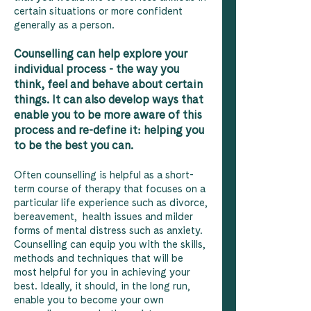
certain situations or more confident
generally as a person.
Counselling can help explore your
individual process - the way you
think, feel and behave about certain
things. It can also develop ways that
enable you to be more aware of this
process and re-define it: helping you
to be the best you can.
Often counselling is helpful as a short-
term course of therapy that focuses on a
particular life experience such as divorce,
bereavement, health issues and milder
forms of mental distress such as anxiety.
Counselling can equip you with the skills,
methods and techniques that will be
most helpful for you in achieving your
best. Ideally, it should, in the long run,
enable you to become your own